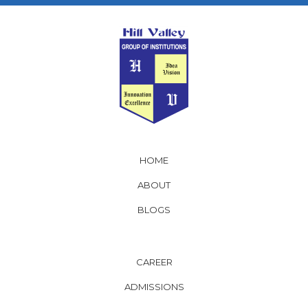
HOME
ABOUT
BLOGS
CAREER
ADMISSIONS