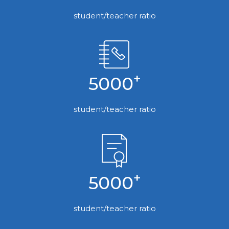
student/teacher ratio
+
5000
student/teacher ratio
+
5000
student/teacher ratio