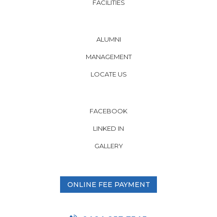
FACILITIES
ALUMNI
MANAGEMENT
LOCATE US
FACEBOOK
LINKED IN
GALLERY
ONLINE FEE PAYMENT