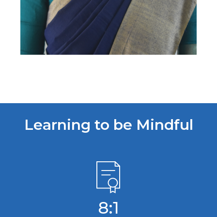
Learning to be Mindful
8:1