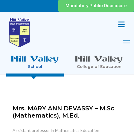
Mandatory Public Disclosure
School
College of Education
Mrs. MARY ANN DEVASSY – M.Sc
(Mathematics), M.Ed.
Assistant professor in Mathematics Education