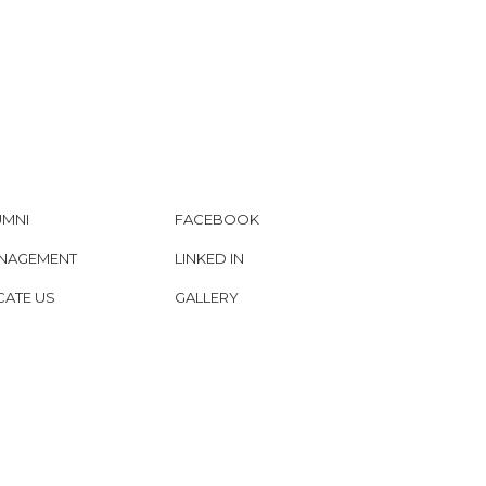
UMNI
FACEBOOK
NAGEMENT
LINKED IN
CATE US
GALLERY