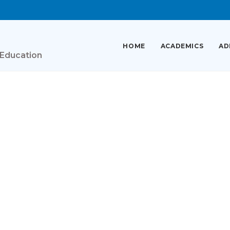
HOME
ACADEMICS
AD
 Education