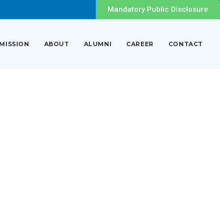
Mandatory Public Disclosure
MISSION
ABOUT
ALUMNI
CAREER
CONTACT