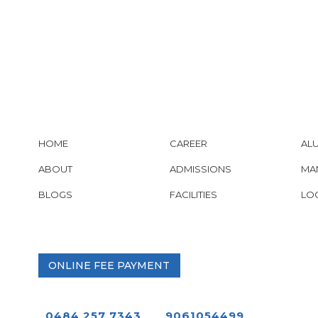
HOME
CAREER
AL
ABOUT
ADMISSIONS
MA
BLOGS
FACILITIES
LO
ONLINE FEE PAYMENT
0484 257 7343
9061054499