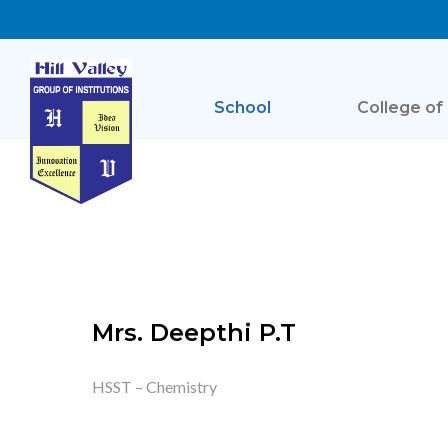
School
College of
Mrs. Deepthi P.T
HSST – Chemistry