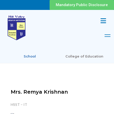
Mandatory Public Disclosure
School
College of Education
Mrs. Remya Krishnan
HSST – IT