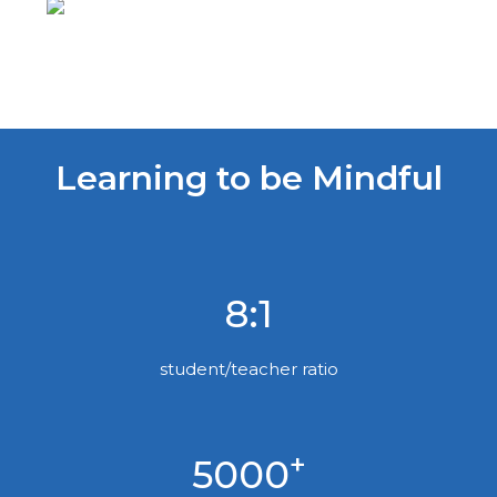
Learning to be Mindful
8:1
student/teacher ratio
+
5000