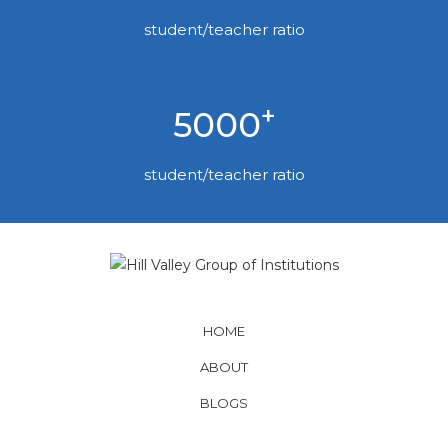
student/teacher ratio
+
5000
student/teacher ratio
HOME
ABOUT
BLOGS