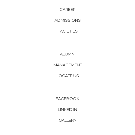
CAREER
ADMISSIONS
FACILITIES
ALUMNI
MANAGEMENT
LOCATE US
FACEBOOK
LINKED IN
GALLERY